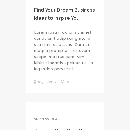
Find Your Dream Business:
Ideas to Inspire You
Lorem ipsum dolor sit amet,
qui delenit adipiscing no, id
sea illum salutatus. Cum at
magna prompta, ex novum
saepe impetus eam, vim
labitur inermis apeirian ne. In
legendos persecuti…
09/11/2017
0
SUCCESS IDEAS