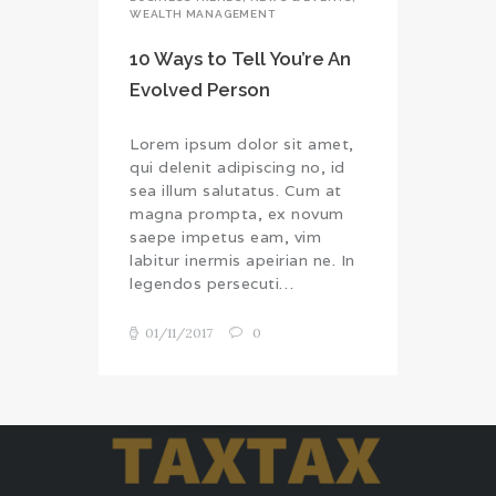
WEALTH MANAGEMENT
10 Ways to Tell You’re An
Evolved Person
Lorem ipsum dolor sit amet,
qui delenit adipiscing no, id
sea illum salutatus. Cum at
magna prompta, ex novum
saepe impetus eam, vim
labitur inermis apeirian ne. In
legendos persecuti…
01/11/2017
0