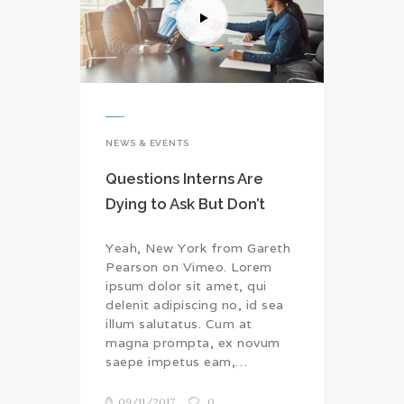
NEWS & EVENTS
Questions Interns Are
Dying to Ask But Don’t
Yeah, New York from Gareth
Pearson on Vimeo. Lorem
ipsum dolor sit amet, qui
delenit adipiscing no, id sea
illum salutatus. Cum at
magna prompta, ex novum
saepe impetus eam,…
09/11/2017
0