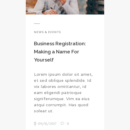
NEWS & EVENTS
Business Registration:
Making a Name For
Yourself
Lorem ipsum dolor sit amet,
et sed oblique splendide. Id
vix labores omittantur, id
eam eligendi patrioque
signiferumque. Vim ea eius
atqui corrumpit. Has quod
soleat ut.
09/11/2017
0