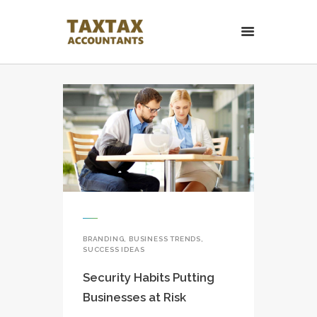
TaxTax Accountants.
Contabil roman in UK
Contabil roman in UK. Accounting and Business services.
HOME PAGE
CONTACT
BRANDING
,
BUSINESS TRENDS
,
SUCCESS IDEAS
Security Habits Putting
Businesses at Risk