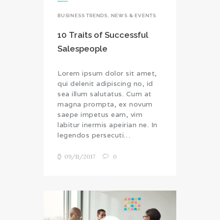
BUSINESS TRENDS
,
NEWS & EVENTS
10 Traits of Successful
Salespeople
Lorem ipsum dolor sit amet,
qui delenit adipiscing no, id
sea illum salutatus. Cum at
magna prompta, ex novum
saepe impetus eam, vim
labitur inermis apeirian ne. In
legendos persecuti…
09/11/2017
0