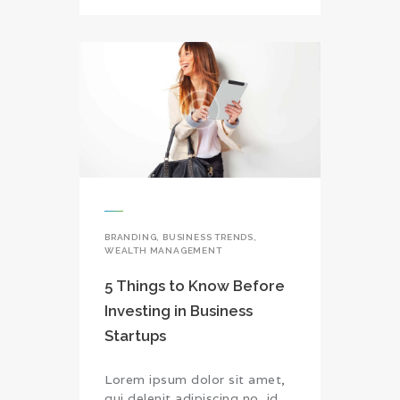
BRANDING
,
BUSINESS TRENDS
,
WEALTH MANAGEMENT
5 Things to Know Before
Investing in Business
Startups
Lorem ipsum dolor sit amet,
qui delenit adipiscing no, id