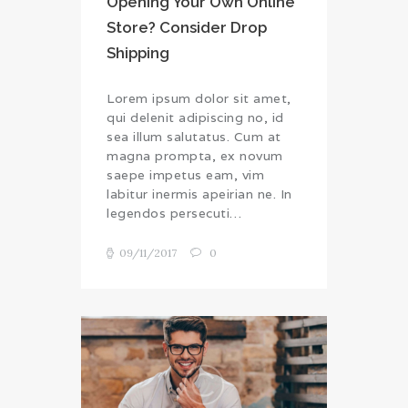
Opening Your Own Online
Store? Consider Drop
Shipping
Lorem ipsum dolor sit amet,
qui delenit adipiscing no, id
sea illum salutatus. Cum at
magna prompta, ex novum
saepe impetus eam, vim
labitur inermis apeirian ne. In
legendos persecuti…
09/11/2017
0