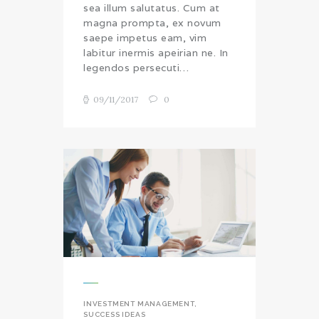
sea illum salutatus. Cum at
magna prompta, ex novum
saepe impetus eam, vim
labitur inermis apeirian ne. In
legendos persecuti…
09/11/2017
0
INVESTMENT MANAGEMENT
,
SUCCESS IDEAS