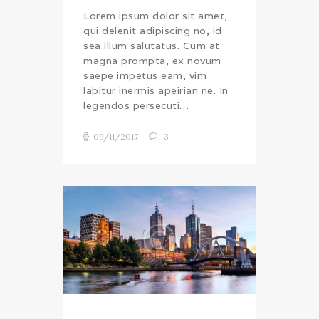
Lorem ipsum dolor sit amet,
qui delenit adipiscing no, id
sea illum salutatus. Cum at
magna prompta, ex novum
saepe impetus eam, vim
labitur inermis apeirian ne. In
legendos persecuti…
09/11/2017
3