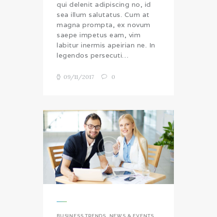
qui delenit adipiscing no, id
sea illum salutatus. Cum at
magna prompta, ex novum
saepe impetus eam, vim
labitur inermis apeirian ne. In
legendos persecuti…
09/11/2017
0
BUSINESS TRENDS
,
NEWS & EVENTS
,