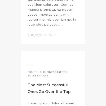
sea illum salutatus. Cum at
magna prompta, ex novum
saepe impetus eam, vim
labitur inermis apeirian ne. In
legendos persecuti…
09/11/2017
0
BRANDING
,
BUSINESS TRENDS
,
SUCCESS IDEAS
The Most Successful
Ones Go Over the Top
Lorem ipsum dolor sit amet,