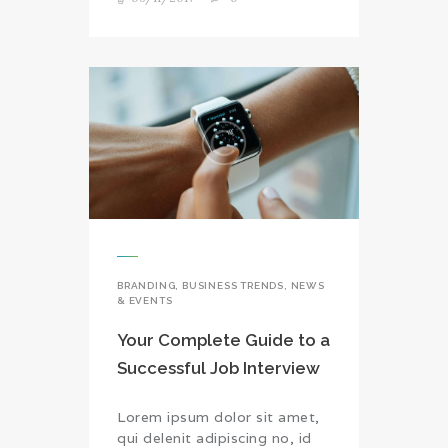
BRANDING
,
BUSINESS TRENDS
,
NEWS
& EVENTS
Your Complete Guide to a
Successful Job Interview
Lorem ipsum dolor sit amet,
qui delenit adipiscing no, id