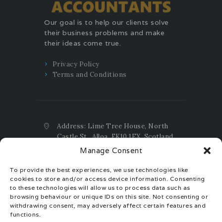
Our goal is to help our clients solve
their business problems and make
their ideas come true.
Privacy Policy
Terms and Conditions
Address: Lime Tree House, North
Castle St., Alloa, FK10 1EX, Scotland,
UK
Manage Consent
Email:
contact@taxtax.accountants
To provide the best experiences, we use technologies like
Phone:
+44(0)1259.404.159 UK ;
cookies to store and/or access device information. Consenting
+44(0)7392.385.655 UK ;
to these technologies will allow us to process data such as
+40(0)770.30.30.40 EU
browsing behaviour or unique IDs on this site. Not consenting or
withdrawing consent, may adversely affect certain features and
Registration Number: SC704508
functions.