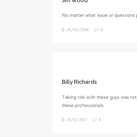
Jim Wood
No matter what issue or questions p
26/01/2018
0
Billy Richards
Taking risk with these guys was tota
these professionals.
10/11/2017
0