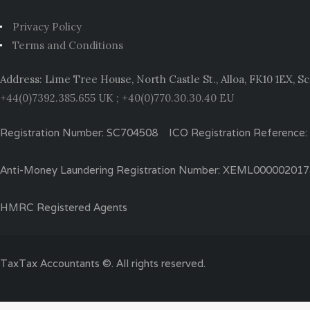
Privacy Policy
Terms and Conditions
Address: Lime Tree House, North Castle St., Alloa, FK10 1EX, S
+44(0)7392.385.655 UK ; +40(0)770.30.30.40 EU
Registration Number: SC704508 ICO Registration Reference
Anti-Money Laundering Registration Number: XEML00000201
HMRC Registered Agents
TaxTax Accountants ©. All rights reserved.