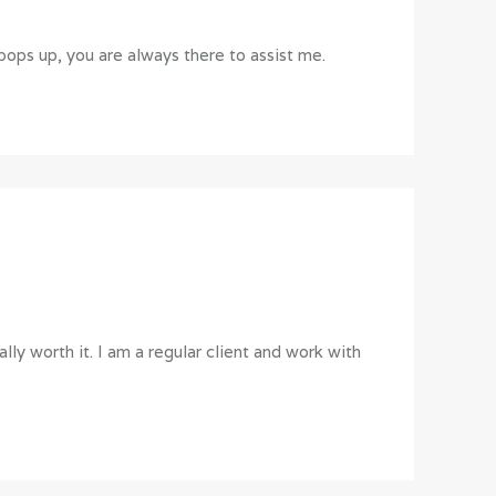
ops up, you are always there to assist me.
lly worth it. I am a regular client and work with