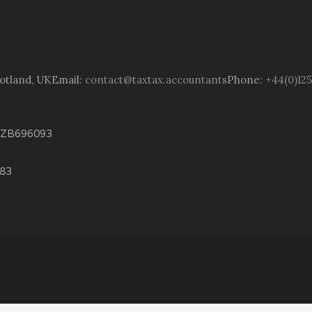
cotland, UK
Email:
contact@taxtax.accountants
Phone:
+44(0)125
: ZB696093
783