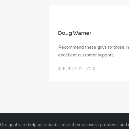
Doug Warner
Recommend these guys to those in s
excellent customer support.
10/11/2017
0
Our goal is to help our clients solve their business problems and