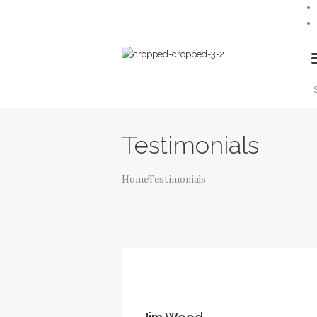
TaxTax Accountants
Testimonials
Home
Testimonials