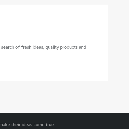
earch of fresh ideas, quality products and
 make their ideas come true.