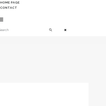
HOME PAGE
HOME PAGE
CONTACT
CONTACT
. Contabil roman in UK
Contabil roma