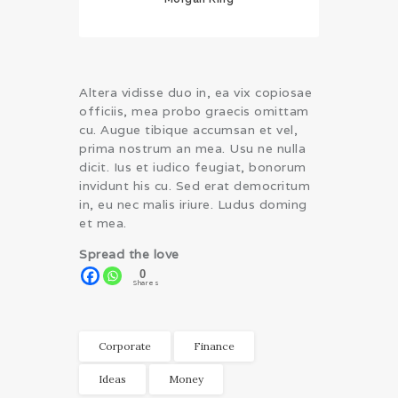
Altera vidisse duo in, ea vix copiosae
officiis, mea probo graecis omittam
cu. Augue tibique accumsan et vel,
prima nostrum an mea. Usu ne nulla
dicit. Ius et iudico feugiat, bonorum
invidunt his cu. Sed erat democritum
in, eu nec malis iriure. Ludus doming
et mea.
Spread the love
0
Shares
Corporate
Finance
Ideas
Money