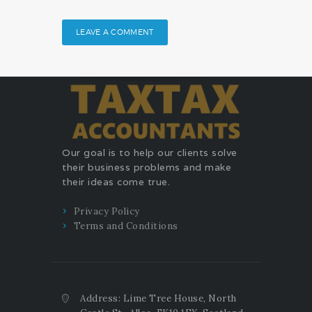
Our goal is to help our clients solve
their business problems and make
their ideas come true.
Privacy Policy
Terms and Conditions
Address: Lime Tree House, North