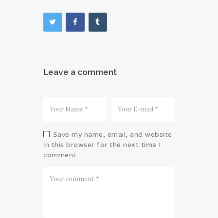
Leave a comment
Save my name, email, and website
in this browser for the next time I
comment.