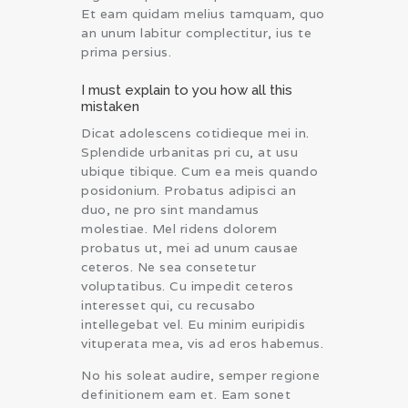
Et eam quidam melius tamquam, quo
an unum labitur complectitur, ius te
prima persius.
I must explain to you how all this
mistaken
Dicat adolescens cotidieque mei in.
Splendide urbanitas pri cu, at usu
ubique tibique. Cum ea meis quando
posidonium. Probatus adipisci an
duo, ne pro sint mandamus
molestiae. Mel ridens dolorem
probatus ut, mei ad unum causae
ceteros. Ne sea consetetur
voluptatibus. Cu impedit ceteros
interesset qui, cu recusabo
intellegebat vel. Eu minim euripidis
vituperata mea, vis ad eros habemus.
No his soleat audire, semper regione
definitionem eam et. Eam sonet