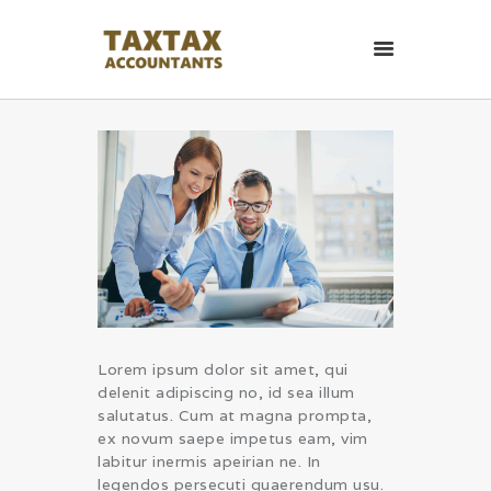
TaxTax Accountants.
Contabil roman in UK
Contabil roman in UK. Accounting and Business services.
HOME PAGE
CONTACT
Lorem ipsum dolor sit amet, qui
delenit adipiscing no, id sea illum
salutatus. Cum at magna prompta,
ex novum saepe impetus eam, vim
labitur inermis apeirian ne. In
legendos persecuti quaerendum usu.