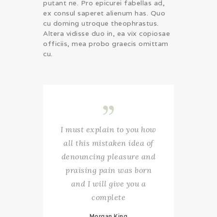
putant ne. Pro epicurei fabellas ad,
ex consul saperet alienum has. Quo
cu doming utroque theophrastus.
Altera vidisse duo in, ea vix copiosae
officiis, mea probo graecis omittam
cu.
I must explain to you how
all this mistaken idea of
denouncing pleasure and
praising pain was born
and I will give you a
complete
Morgan King