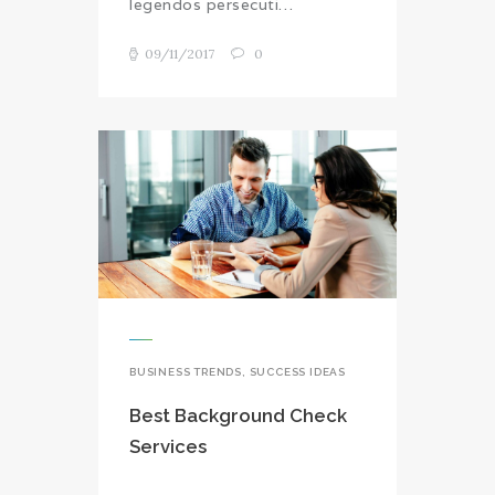
legendos persecuti…
09/11/2017
0
BUSINESS TRENDS
,
SUCCESS IDEAS
Best Background Check
Services