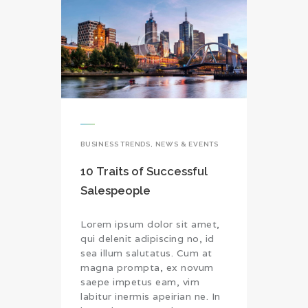
BUSINESS TRENDS
,
NEWS & EVENTS
10 Traits of Successful
Salespeople
Lorem ipsum dolor sit amet,
qui delenit adipiscing no, id
sea illum salutatus. Cum at
magna prompta, ex novum
saepe impetus eam, vim
labitur inermis apeirian ne. In