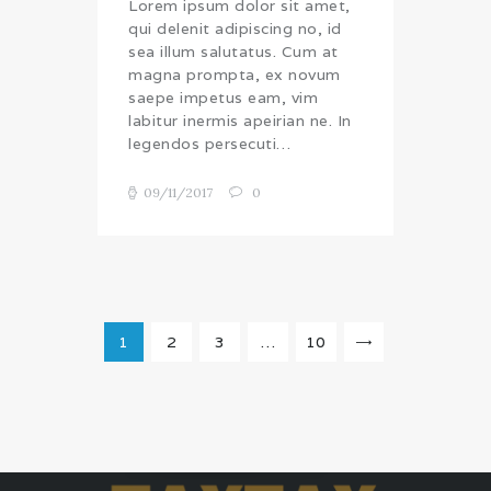
Lorem ipsum dolor sit amet,
qui delenit adipiscing no, id
sea illum salutatus. Cum at
magna prompta, ex novum
saepe impetus eam, vim
labitur inermis apeirian ne. In
legendos persecuti…
09/11/2017
0
Posts
pagination
PAGE
1
PAGE
2
PAGE
3
…
PAGE
10
>