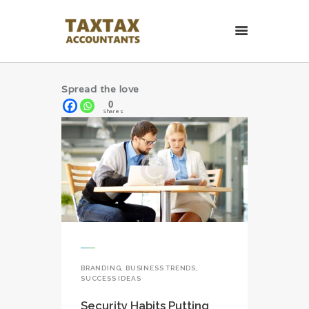
TaxTax Accountants.
Contabil roman in UK
Spread the love
Contabil roman in UK. Accounting and Business services.
0
Shares
HOME PAGE
CONTACT
BRANDING
,
BUSINESS TRENDS
,
SUCCESS IDEAS
Security Habits Putting