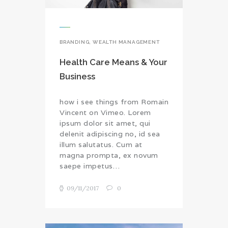
BRANDING
,
WEALTH MANAGEMENT
Health Care Means & Your
Business
how i see things from Romain
Vincent on Vimeo. Lorem
ipsum dolor sit amet, qui
delenit adipiscing no, id sea
illum salutatus. Cum at
magna prompta, ex novum
saepe impetus…
09/11/2017
0