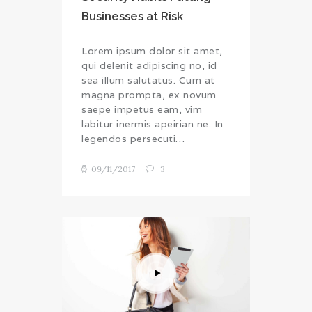
Businesses at Risk
Lorem ipsum dolor sit amet,
qui delenit adipiscing no, id
sea illum salutatus. Cum at
magna prompta, ex novum
saepe impetus eam, vim
labitur inermis apeirian ne. In
legendos persecuti…
09/11/2017
3