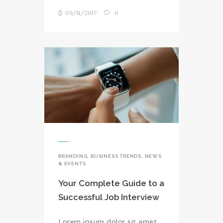
09/11/2017
0
BRANDING
,
BUSINESS TRENDS
,
NEWS
& EVENTS
Your Complete Guide to a
Successful Job Interview
Lorem ipsum dolor sit amet,