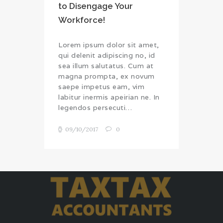
to Disengage Your
Workforce!
Lorem ipsum dolor sit amet,
qui delenit adipiscing no, id
sea illum salutatus. Cum at
magna prompta, ex novum
saepe impetus eam, vim
labitur inermis apeirian ne. In
legendos persecuti…
09/10/2017
0