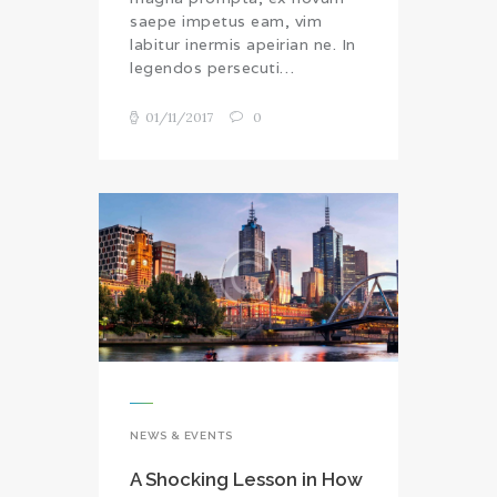
saepe impetus eam, vim
labitur inermis apeirian ne. In
legendos persecuti…
01/11/2017
0
NEWS & EVENTS
A Shocking Lesson in How