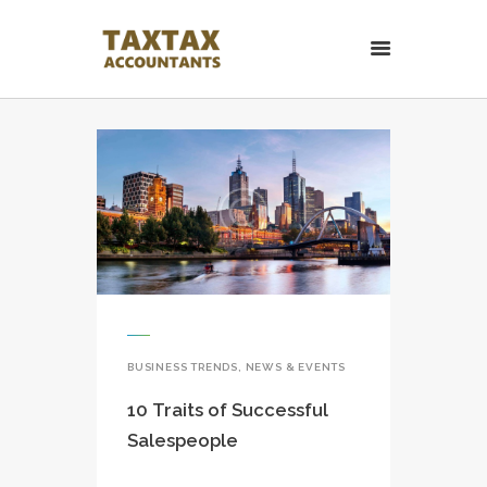
TaxTax Accountants.
Contabil roman in UK
Contabil roman in UK. Accounting and Business services.
HOME PAGE
CONTACT
BUSINESS TRENDS
,
NEWS & EVENTS
10 Traits of Successful
Salespeople