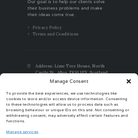
Our goal is to help our clients solve
their business problems and make
their ideas come true.
Privacy Policy
Terms and Conditions
Address: Lime Tree House, North
Castle St., Alloa, FK10 1EX, Scotland,
UK
Manage Consent
Email:
contact@taxtax.accountants
To provide the best experiences, we use technologies like
Phone:
+44(0)1259.404.159 UK ;
cookies to store and/or access device information. Consenting
+44(0)7392.385.655 UK ;
to these technologies will allow us to process data such as
+40(0)770.30.30.40 EU
browsing behaviour or unique IDs on this site. Not consenting or
withdrawing consent, may adversely affect certain features and
Registration Number: SC704508
functions.
ICO Registration Reference:
Manage services
ZB696093