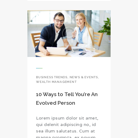
BUSINESS TRENDS
,
NEWS & EVENTS
,
WEALTH MANAGEMENT
10 Ways to Tell You’re An
Evolved Person
Lorem ipsum dolor sit amet,
qui delenit adipiscing no, id
sea illum salutatus. Cum at
magna prompta, ex novum