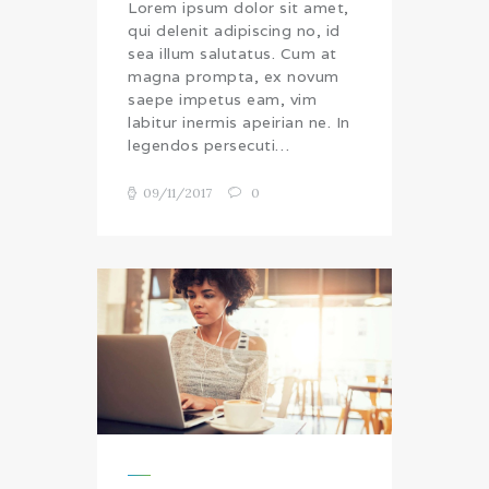
Lorem ipsum dolor sit amet,
qui delenit adipiscing no, id
sea illum salutatus. Cum at
magna prompta, ex novum
saepe impetus eam, vim
labitur inermis apeirian ne. In
legendos persecuti…
09/11/2017
0