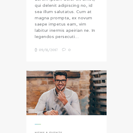
qui delenit adipiscing no, id
sea illum salutatus. Cum at
magna prompta, ex novum
saepe impetus eam, vim
labitur inermis apeirian ne. In
legendos persecuti…
09/11/2017
0
NEWS & EVENTS