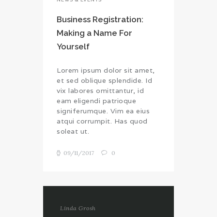
Business Registration:
Making a Name For
Yourself
Lorem ipsum dolor sit amet,
et sed oblique splendide. Id
vix labores omittantur, id
eam eligendi patrioque
signiferumque. Vim ea eius
atqui corrumpit. Has quod
soleat ut.
09/11/2017
0
Linda Grosh