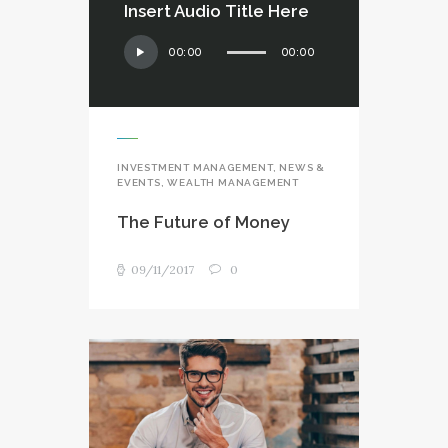
Insert Audio Title Here
Audio
00:00
00:00
Player
INVESTMENT MANAGEMENT
,
NEWS &
EVENTS
,
WEALTH MANAGEMENT
The Future of Money
09/11/2017
0