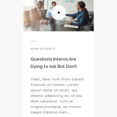
NEWS & EVENTS
Questions Interns Are
Dying to Ask But Don’t
Yeah, New York from Gareth
Pearson on Vimeo. Lorem
ipsum dolor sit amet, qui
delenit adipiscing no, id sea
illum salutatus. Cum at
magna prompta, ex novum
saepe impetus eam,…