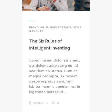
BRANDING
,
BUSINESS TRENDS
,
NEWS
& EVENTS
The Six Rules of
Intelligent Investing
Lorem ipsum dolor sit amet,
qui delenit adipiscing no, id
sea illum salutatus. Cum at
magna prompta, ex novum
saepe impetus eam, vim
labitur inermis apeirian ne. In
legendos persecuti…
01/11/2017
0