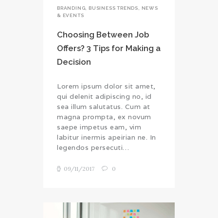
BRANDING
,
BUSINESS TRENDS
,
NEWS
& EVENTS
Choosing Between Job
Offers? 3 Tips for Making a
Decision
Lorem ipsum dolor sit amet,
qui delenit adipiscing no, id
sea illum salutatus. Cum at
magna prompta, ex novum
saepe impetus eam, vim
labitur inermis apeirian ne. In
legendos persecuti…
09/11/2017
0